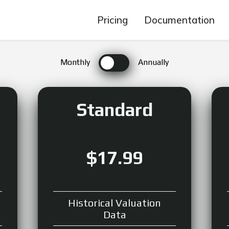
Pricing
Documentation
Monthly
Annually
Standard
$17.99
Historical Valuation
Data