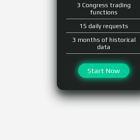
3 Congress trading
functions
15 daily requests
3 months of historical
data
Start Now