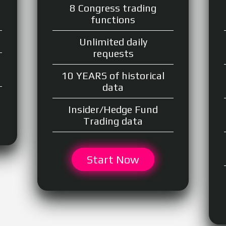
8 Congress trading
functions
Unlimited daily
requests
10 YEARS of historical
data
Insider/Hedge Fund
Trading data
Start Now