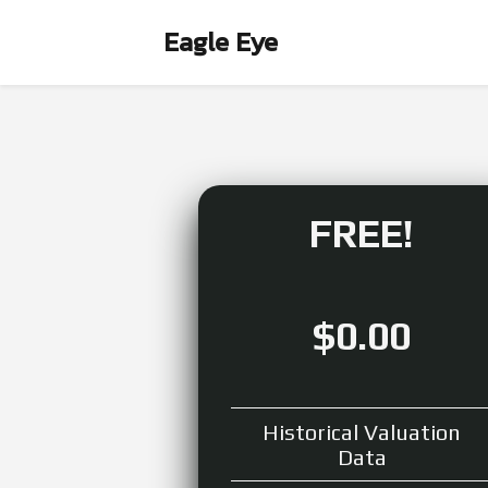
Eagle Eye
FREE!
$0.00
Historical Valuation
Data