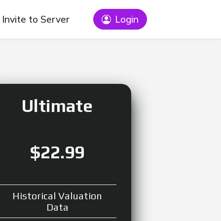
Invite to Server
Login
Ultimate
$22.99
Historical Valuation
Data