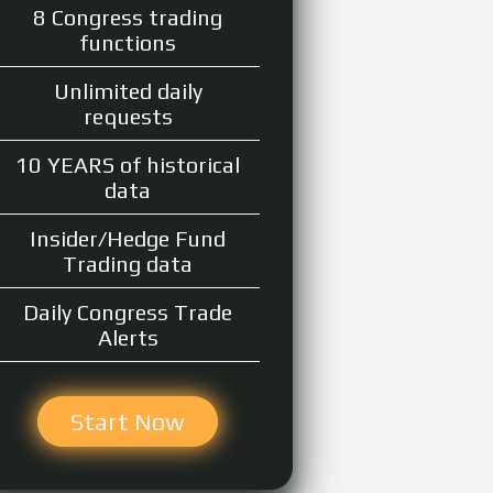
8 Congress trading
functions
Unlimited daily
requests
10 YEARS of historical
data
Insider/Hedge Fund
Trading data
Daily Congress Trade
Alerts
Start Now